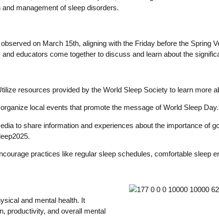
on and management of sleep disorders.
 observed on March 15th, aligning with the Friday before the Spring V
s, and educators come together to discuss and learn about the signifi
tilize resources provided by the World Sleep Society to learn more a
or organize local events that promote the message of World Sleep Day
edia to share information and experiences about the importance of go
leep2025.
courage practices like regular sleep schedules, comfortable sleep e
hysical and mental health. It
, productivity, and overall mental