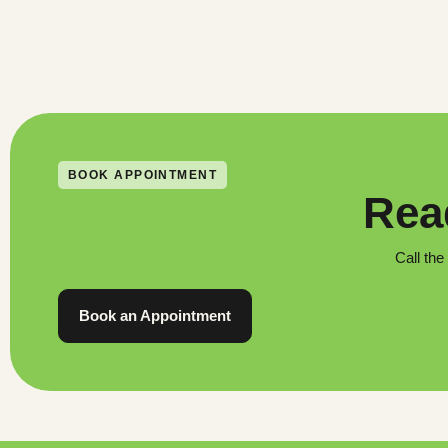
BOOK APPOINTMENT
Read
Call the
Book an Appointment