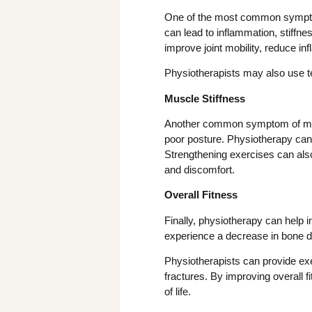
One of the most common symptoms
can lead to inflammation, stiffne
improve joint mobility, reduce in
Physiotherapists may also use te
Muscle Stiffness
Another common symptom of menop
poor posture. Physiotherapy can 
Strengthening exercises can als
and discomfort.
Overall Fitness
Finally, physiotherapy can help
experience a decrease in bone de
Physiotherapists can provide exe
fractures. By improving overall 
of life.