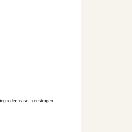
ing a decrease in oestrogen