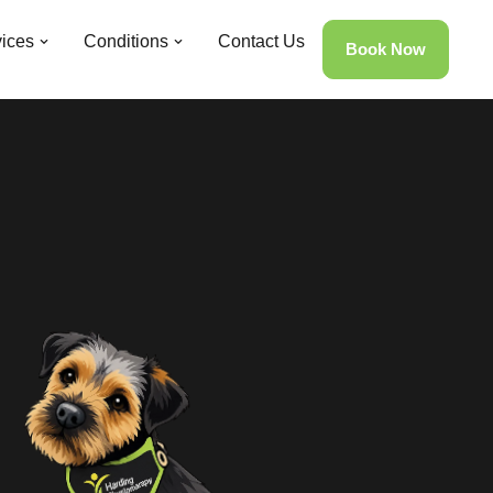
ices
Conditions
Contact Us
Book Now