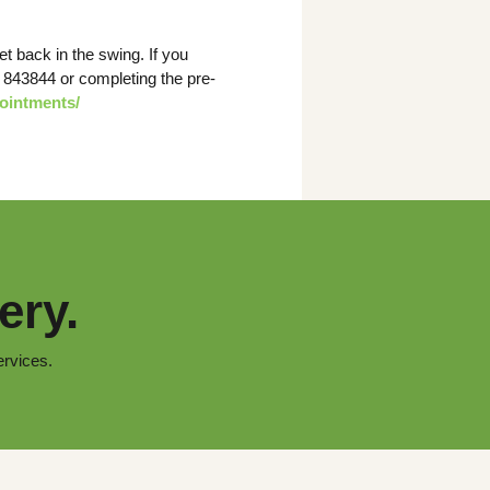
t back in the swing. If you
7 843844 or completing the pre-
pointments/
ery.
ervices.