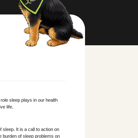
ole sleep plays in our health
ve life.
leep. It is a call to action on
the burden of sleep problems on