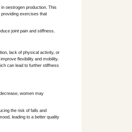
in oestrogen production. This
y providing exercises that
uce joint pain and stiffness.
, lack of physical activity, or
prove flexibility and mobility.
 can lead to further stiffness
ls decrease, women may
ing the risk of falls and
ood, leading to a better quality