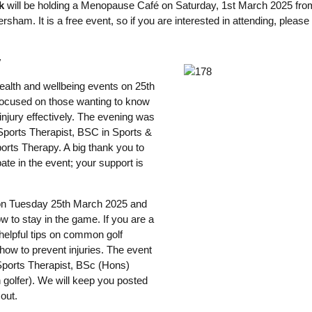
k
will be holding a Menopause Café on Saturday, 1st March 2025 fro
rsham. It is a free event, so if you are interested in attending, pleas
y
ealth and wellbeing events on 25th
focused on those wanting to know
njury effectively. The evening was
ports Therapist, BSC in Sports &
orts Therapy. A big thank you to
ate in the event; your support is
d on Tuesday 25th March 2025 and
w to stay in the game. If you are a
 helpful tips on common golf
d how to prevent injuries. The event
 Sports Therapist, BSc (Hons)
golfer). We will keep you posted
out.