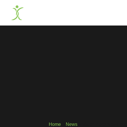
Home
»
News
»
March 2025 Newslette