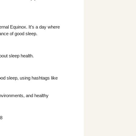
ernal Equinox. It’s a day where
cance of good sleep.
bout sleep health.
.
od sleep, using hashtags like
nvironments, and healthy