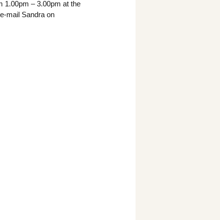
m 1.00pm – 3.00pm at the
e e-mail Sandra on