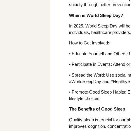
society through better preventi
When is World Sleep Day?
In 2025, World Sleep Day will be
individuals, healthcare provider
How to Get Involved:-
• Educate Yourself and Others: U
• Participate in Events: Attend 
• Spread the Word: Use social m
#WorldSleepDay and #HealthyS
• Promote Good Sleep Habits: En
lifestyle choices.
The Benefits of Good Sleep
Quality sleep is crucial for our p
improves cognition, concentration