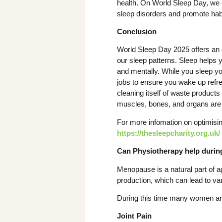
health. On World Sleep Day, we
sleep disorders and promote habi
Conclusion
World Sleep Day 2025 offers an o
our sleep patterns. Sleep helps
and mentally. While you sleep yo
jobs to ensure you wake up refre
cleaning itself of waste product
muscles, bones, and organs are
For more infomation on optimisi
https://thesleepcharity.org.uk/
Can Physiotherapy help duri
Menopause is a natural part of 
production, which can lead to 
During this time many women ar
Joint Pain