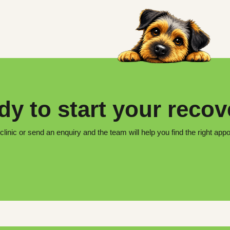
y to start your reco
 clinic or send an enquiry and the team will help you find the right app