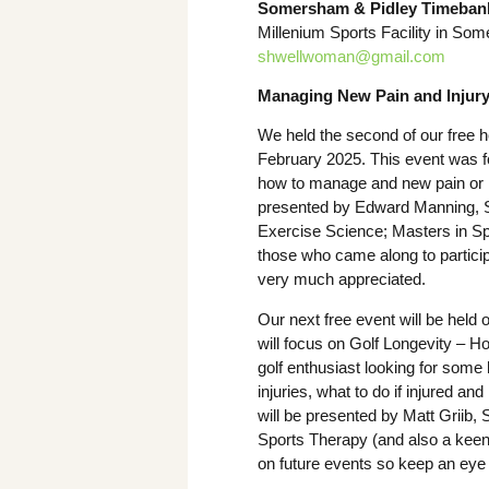
Somersham & Pidley Timeban
Millenium Sports Facility in Some
shwellwoman@gmail.com
Managing New Pain and Injur
We held the second of our free h
February 2025. This event was 
how to manage and new pain or i
presented by Edward Manning, S
Exercise Science; Masters in Sp
those who came along to particip
very much appreciated.
Our next free event will be hel
will focus on Golf Longevity – Ho
golf enthusiast looking for some
injuries, what to do if injured an
will be presented by Matt Griib,
Sports Therapy (and also a keen 
on future events so keep an eye 