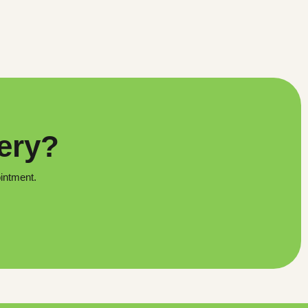
very?
ointment.