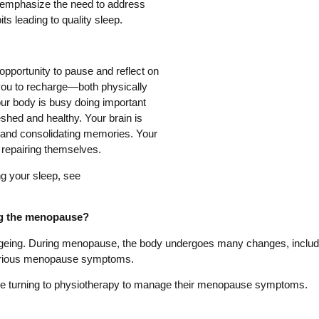
 emphasize the need to address
ts leading to quality sleep.
pportunity to pause and reflect on
 you to recharge—both physically
ur body is busy doing important
shed and healthy. Your brain is
s and consolidating memories. Your
 repairing themselves.
ng your sleep, see
ng the menopause?
ageing. During menopause, the body undergoes many changes, includ
various menopause symptoms.
e turning to physiotherapy to manage their menopause symptoms.