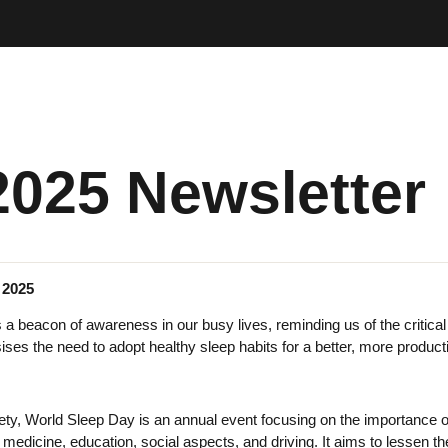
2025 Newsletter
 2025
 beacon of awareness in our busy lives, reminding us of the critical r
ses the need to adopt healthy sleep habits for a better, more producti
ety, World Sleep Day is an annual event focusing on the importance of s
g medicine, education, social aspects, and driving. It aims to lessen 