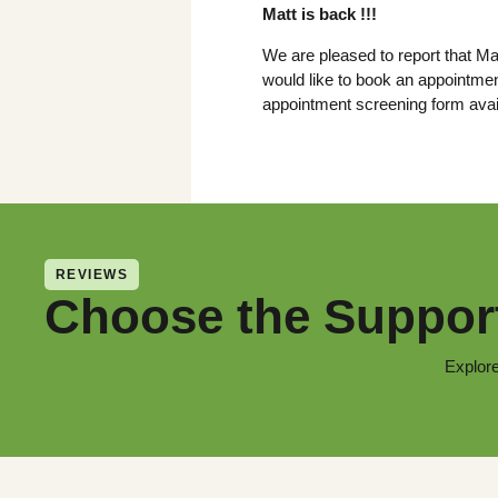
Matt is back !!!
We are pleased to report that Mat
would like to book an appointmen
appointment screening form avai
REVIEWS
Choose the Support
Explore