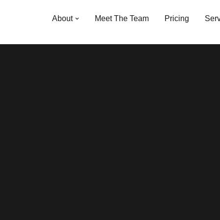
About
Meet The Team
Pricing
Serv
r