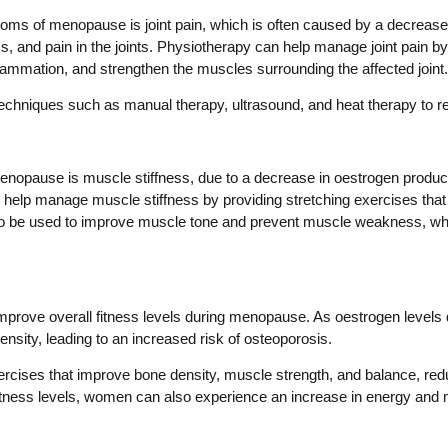
 of menopause is joint pain, which is often caused by a decrease 
ss, and pain in the joints. Physiotherapy can help manage joint pain b
flammation, and strengthen the muscles surrounding the affected joint.
chniques such as manual therapy, ultrasound, and heat therapy to red
ause is muscle stiffness, due to a decrease in oestrogen production
help manage muscle stiffness by providing stretching exercises that im
o be used to improve muscle tone and prevent muscle weakness, which
 improve overall fitness levels during menopause. As oestrogen leve
nsity, leading to an increased risk of osteoporosis.
rcises that improve bone density, muscle strength, and balance, reduc
fitness levels, women can also experience an increase in energy and m