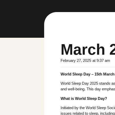
March 
February 27, 2025
at
9:37 am
World Sleep Day – 15th March
World Sleep Day 2025 stands as a
and well-being. This day emphasi
What is World Sleep Day?
Initiated by the World Sleep Soci
issues related to sleep, includin