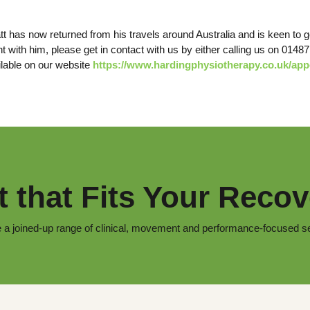
t has now returned from his travels around Australia and is keen to ge
t with him, please get in contact with us by either calling us on 0148
lable on our website
https://www.hardingphysiotherapy.co.uk/ap
 that Fits Your Recov
 a joined-up range of clinical, movement and performance-focused s