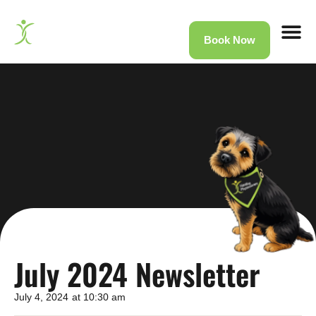
Book Now
Home
»
News
»
July 2024 Newsletter
July 2024 Newsletter
July 4, 2024
at
10:30 am