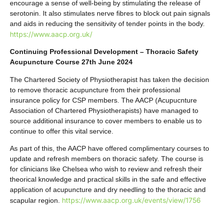
encourage a sense of well-being by stimulating the release of
serotonin. It also stimulates nerve fibres to block out pain signals
and aids in reducing the sensitivity of tender points in the body.
https://www.aacp.org.uk/
Continuing Professional Development – Thoracic Safety
Acupuncture Course 27th June 2024
The Chartered Society of Physiotherapist has taken the decision
to remove thoracic acupuncture from their professional
insurance policy for CSP members. The AACP (Acupucnture
Association of Chartered Physiotherapists) have managed to
source additional insurance to cover members to enable us to
continue to offer this vital service.
As part of this, the AACP have offered complimentary courses to
update and refresh members on thoracic safety. The course is
for clinicians like Chelsea who wish to review and refresh their
theorical knowledge and practical skills in the safe and effective
application of acupuncture and dry needling to the thoracic and
https://www.aacp.org.uk/events/view/1756
scapular region.