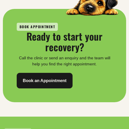
BOOK APPOINTMENT
Ready to start your
recovery?
Call the clinic or send an enquiry and the team will
help you find the right appointment.
Book an Appointment