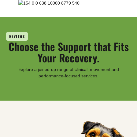
REVIEWS
Choose the Support that Fits
Your Recovery.
Explore a joined-up range of clinical, movement and
performance-focused services.