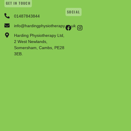
GET IN TOUCH
SOCIAL
01487843844
info@hardingphysiotherapy.co.uk
Harding Physiotherapy Ltd,
2 West Newlands,
Somersham, Cambs, PE28
3EB.