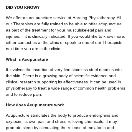
DID YOU KNOW?
We offer an acupuncture service at Harding Physiotherapy. All
our Therapists are fully trained to be able to offer acupuncture
as part of the treatment for your musculskeletal pain and
injuries, if it is clinically indicated. If you would like to know more,
either contact us at the clinic or speak to one of our Therapists
next time you are in the clinic.
What is Acupuncture
It involves the insertion of very fine stainless steel needles into
the skin. There is a growing body of scientific evidence and
clinical research supporting its effectiveness. It can be used in
physiotherapy to treat a wide range of common health problems
and to reduce pain.
How does Acupuncture work
Acupuncture stimulates the body to produce endorphins and
oxytocin, its own pain and stress-relieving chemicals. It may
promote sleep by stimulating the release of melatonin and