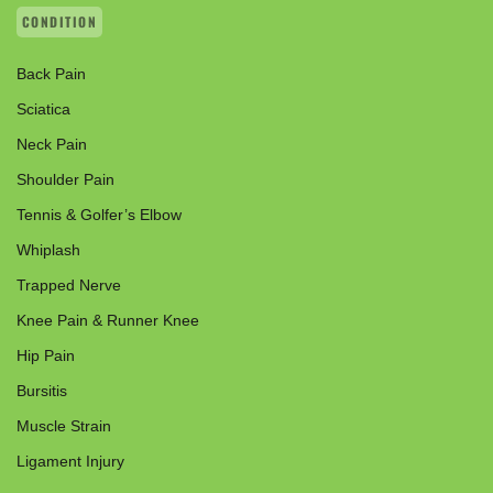
CONDITION
Back Pain
Sciatica
Neck Pain
Shoulder Pain
Tennis & Golfer’s Elbow
Whiplash
Trapped Nerve
Knee Pain & Runner Knee
Hip Pain
Bursitis
Muscle Strain
Ligament Injury