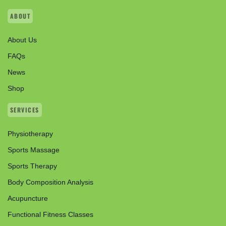
ABOUT
About Us
FAQs
News
Shop
SERVICES
Physiotherapy
Sports Massage
Sports Therapy
Body Composition Analysis
Acupuncture
Functional Fitness Classes