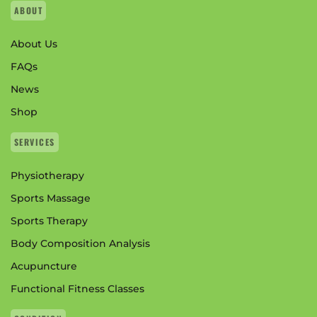
ABOUT
About Us
FAQs
News
Shop
SERVICES
Physiotherapy
Sports Massage
Sports Therapy
Body Composition Analysis
Acupuncture
Functional Fitness Classes