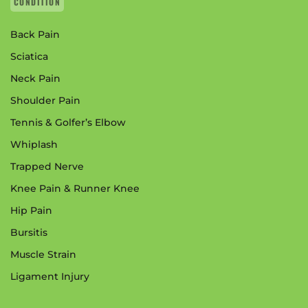
CONDITION
Back Pain
Sciatica
Neck Pain
Shoulder Pain
Tennis & Golfer’s Elbow
Whiplash
Trapped Nerve
Knee Pain & Runner Knee
Hip Pain
Bursitis
Muscle Strain
Ligament Injury