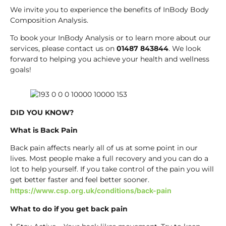
We invite you to experience the benefits of InBody Body
Composition Analysis.
To book your InBody Analysis or to learn more about our
services, please contact us on
01487 843844
. We look
forward to helping you achieve your health and wellness
goals!
DID YOU KNOW?
What is Back Pain
Back pain affects nearly all of us at some point in our
lives. Most people make a full recovery and you can do a
lot to help yourself. If you take control of the pain you will
get better faster and feel better sooner.
https://www.csp.org.uk/conditions/back-pain
What to do if you get back pain