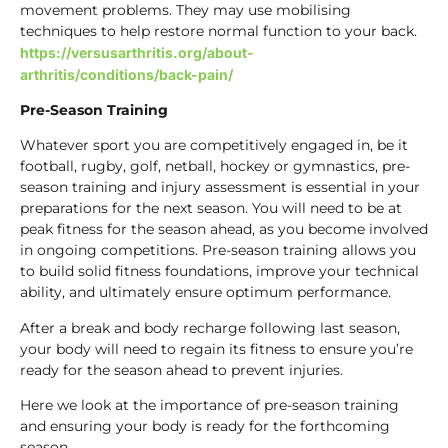
movement problems. They may use mobilising
techniques to help restore normal function to your back.
https://versusarthritis.org/about-
arthritis/conditions/back-pain/
Pre-Season Training
Whatever sport you are competitively engaged in, be it
football, rugby, golf, netball, hockey or gymnastics, pre-
season training and injury assessment is essential in your
preparations for the next season. You will need to be at
peak fitness for the season ahead, as you become involved
in ongoing competitions. Pre-season training allows you
to build solid fitness foundations, improve your technical
ability, and ultimately ensure optimum performance.
After a break and body recharge following last season,
your body will need to regain its fitness to ensure you’re
ready for the season ahead to prevent injuries.
Here we look at the importance of pre-season training
and ensuring your body is ready for the forthcoming
season.