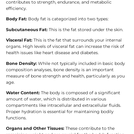
contributes to strength, endurance, and metabolic
efficiency.
Body Fat:
Body fat is categorized into two types:
Subcutaneous Fat:
This is the fat stored under the skin.
Visceral Fat:
This is the fat that surrounds your internal
organs. High levels of visceral fat can increase the risk of
health issues like heart disease and diabetes.
Bone Density:
While not typically included in basic body
composition analyses, bone density is an important
measure of bone strength and health, particularly as you
age.
Water Content:
The body is composed of a significant
amount of water, which is distributed in various
compartments like intracellular and extracellular fluids.
Proper hydration is essential for maintaining bodily
functions.
Organs and Other Tissues:
These contribute to the