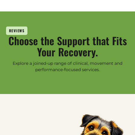
REVIEWS
Choose the Support that Fits
Your Recovery.
Explore a joined-up range of clinical, movement and
performance-focused services.