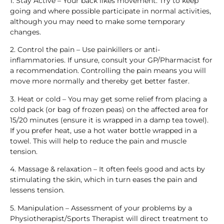
1. Stay Active – Your back likes movement. Try to keep
going and where possible participate in normal activities,
although you may need to make some temporary
changes.
2. Control the pain – Use painkillers or anti-
inflammatories. If unsure, consult your GP/Pharmacist for
a recommendation. Controlling the pain means you will
move more normally and thereby get better faster.
3. Heat or cold – You may get some relief from placing a
cold pack (or bag of frozen peas) on the affected area for
15/20 minutes (ensure it is wrapped in a damp tea towel).
If you prefer heat, use a hot water bottle wrapped in a
towel. This will help to reduce the pain and muscle
tension.
4. Massage & relaxation – It often feels good and acts by
stimulating the skin, which in turn eases the pain and
lessens tension.
5. Manipulation – Assessment of your problems by a
Physiotherapist/Sports Therapist will direct treatment to