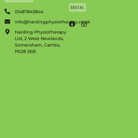
SOCIAL
01487843844
info@hardingphysiotherapy.co.uk
Harding Physiotherapy
Ltd, 2 West Newlands,
Somersham, Cambs,
PE28 3EB.