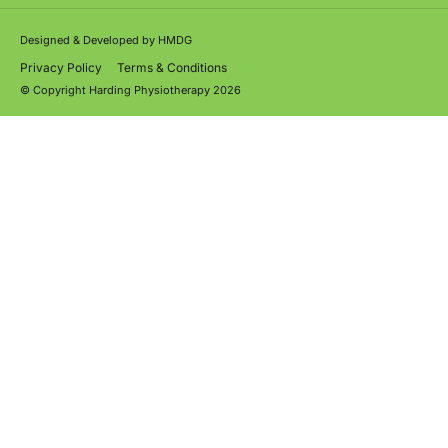
Designed & Developed by
HMDG
Privacy Policy
Terms & Conditions
© Copyright Harding Physiotherapy 2026