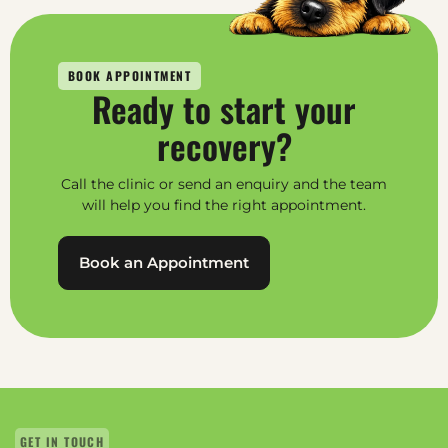
BOOK APPOINTMENT
Ready to start your
recovery?
Call the clinic or send an enquiry and the team
will help you find the right appointment.
Book an Appointment
GET IN TOUCH