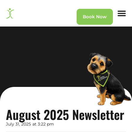
Book Now
Home
»
News
»
August 2025 Newsletter
August 2025 Newsletter
July 31, 2025
at
3:22 pm