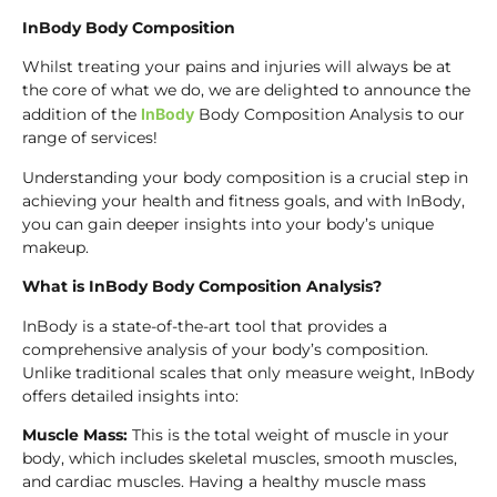
InBody Body Composition
Whilst treating your pains and injuries will always be at
the core of what we do, we are delighted to announce the
addition of the
InBody
Body Composition Analysis to our
range of services!
Understanding your body composition is a crucial step in
achieving your health and fitness goals, and with InBody,
you can gain deeper insights into your body’s unique
makeup.
What is InBody Body Composition Analysis?
InBody is a state-of-the-art tool that provides a
comprehensive analysis of your body’s composition.
Unlike traditional scales that only measure weight, InBody
offers detailed insights into:
Muscle Mass:
This is the total weight of muscle in your
body, which includes skeletal muscles, smooth muscles,
and cardiac muscles. Having a healthy muscle mass