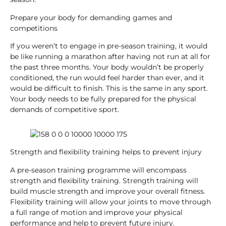
Prepare your body for demanding games and
competitions
If you weren’t to engage in pre-season training, it would
be like running a marathon after having not run at all for
the past three months. Your body wouldn’t be properly
conditioned, the run would feel harder than ever, and it
would be difficult to finish. This is the same in any sport.
Your body needs to be fully prepared for the physical
demands of competitive sport.
Strength and flexibility training helps to prevent injury
A pre-season training programme will encompass
strength and flexibility training. Strength training will
build muscle strength and improve your overall fitness.
Flexibility training will allow your joints to move through
a full range of motion and improve your physical
performance and help to prevent future injury.