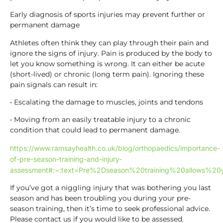
Early diagnosis of sports injuries may prevent further or
permanent damage
Athletes often think they can play through their pain and
ignore the signs of injury. Pain is produced by the body to
let you know something is wrong. It can either be acute
(short-lived) or chronic (long term pain). Ignoring these
pain signals can result in:
• Escalating the damage to muscles, joints and tendons
• Moving from an easily treatable injury to a chronic
condition that could lead to permanent damage.
https://www.ramsayhealth.co.uk/blog/orthopaedics/importance-
of-pre-season-training-and-injury-
assessment#:~:text=Pre%2Dseason%20training%20allows
If you’ve got a niggling injury that was bothering you last
season and has been troubling you during your pre-
season training, then it’s time to seek professional advice.
Please contact us if you would like to be assessed.