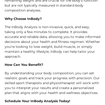
remaining weight and are crucial for the body’s function
but are not typically measured in standard body
composition analyses.
Why Choose InBody?
The InBody Analysis is non-invasive, quick, and easy,
taking only a few minutes to complete. It provides
accurate and reliable data, allowing you to make informed
decisions about your health and fitness regimen. Whether
you’re looking to lose weight, build muscle, or simply
maintain a healthy lifestyle, InBody can help tailor your
approach.
How Can You Benefit?
By understanding your body composition, you can set
realistic goals and track your progress with precision. Our
skilled sport therapists and physiotherapist will work with
you to interpret your results and create a personalized
plan that aligns with your health and wellness objectives.
Schedule Your InBody Analysis Today!