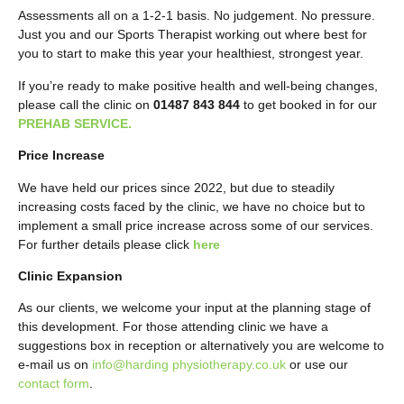
Assessments all on a 1-2-1 basis. No judgement. No pressure.
Just you and our Sports Therapist working out where best for
you to start to make this year your healthiest, strongest year.
If you’re ready to make positive health and well-being changes,
please call the clinic on
01487 843 844
to get booked in for our
PREHAB SERVICE.
Price Increase
We have held our prices since 2022, but due to steadily
increasing costs faced by the clinic, we have no choice but to
implement a small price increase across some of our services.
For further details please click
here
Clinic Expansion
As our clients, we welcome your input at the planning stage of
this development. For those attending clinic we have a
suggestions box in reception or alternatively you are welcome to
e-mail us on
info@harding physiotherapy.co.uk
or use our
contact form
.