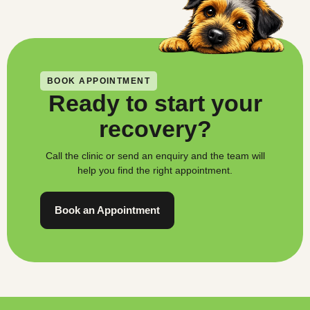
BOOK APPOINTMENT
Ready to start your
recovery?
Call the clinic or send an enquiry and the team will
help you find the right appointment.
Book an Appointment