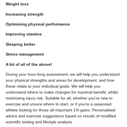
Weight loss
Increasing strength
Optimising physical performance
Improving stamina
Sleeping better
Stress management
A bit of all of the above!
During your hour-long assessment, we will help you understand
your physical strengths and areas for development, and how
these relate to your individual goals. We will help you
understand where to make changes for maximal benefit, whilst
minimising injury risk. Suitable for all, whether you’re new to
exercise and unsure where to start, or if you’re a seasoned
athlete looking for those all-important 1% gains. Personalised
advice and exercise suggestions based on results of modified
scientific testing and lifestyle analysis.