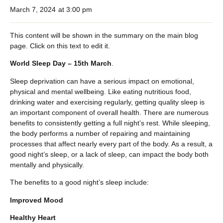
March 7, 2024
at
3:00 pm
This content will be shown in the summary on the main blog
page. Click on this text to edit it.
World Sleep Day – 15th March
.
Sleep deprivation can have a serious impact on emotional,
physical and mental wellbeing. Like eating nutritious food,
drinking water and exercising regularly, getting quality sleep is
an important component of overall health. There are numerous
benefits to consistently getting a full night’s rest. While sleeping,
the body performs a number of repairing and maintaining
processes that affect nearly every part of the body. As a result, a
good night’s sleep, or a lack of sleep, can impact the body both
mentally and physically.
The benefits to a good night’s sleep include:
Improved Mood
Healthy Heart