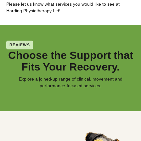
Please let us know what services you would like to see at
Harding Physiotherapy Ltd!
REVIEWS
Choose the Support that
Fits Your Recovery.
Explore a joined-up range of clinical, movement and
performance-focused services.