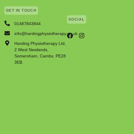
GET IN TOUCH
SOCIAL
01487843844
info@hardingphysiotherapy.co.uk
Harding Physiotherapy Ltd,
2 West Newlands,
Somersham, Cambs, PE28
3EB.