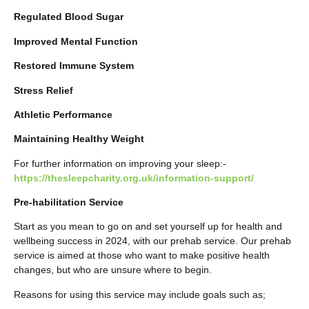
Regulated Blood Sugar
Improved Mental Function
Restored Immune System
Stress Relief
Athletic Performance
Maintaining Healthy Weight
For further information on improving your sleep:-
https://thesleepcharity.org.uk/information-support/
Pre-habilitation Service
Start as you mean to go on and set yourself up for health and
wellbeing success in 2024, with our prehab service. Our prehab
service is aimed at those who want to make positive health
changes, but who are unsure where to begin.
Reasons for using this service may include goals such as;