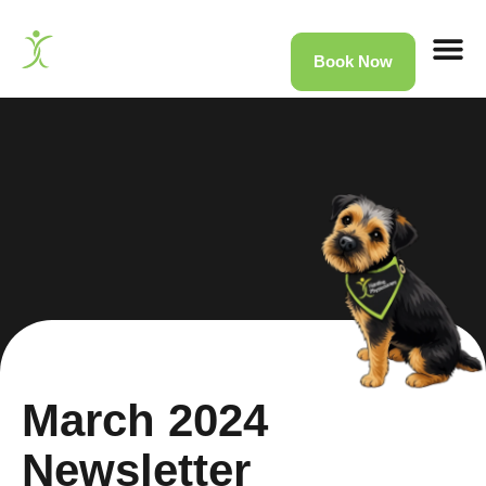
Book Now
Home
»
News
»
March 2024 Newsletter
March 2024
Newsletter