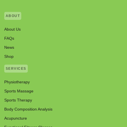
ABOUT
About Us
FAQs
News
Shop
SERVICES
Physiotherapy
Sports Massage
Sports Therapy
Body Composition Analysis
Acupuncture