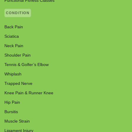
Functional Fitness Classes
CONDITION
Back Pain
Sciatica
Neck Pain
Shoulder Pain
Tennis & Golfer’s Elbow
Whiplash
Trapped Nerve
Knee Pain & Runner Knee
Hip Pain
Bursitis
Muscle Strain
Ligament Injury