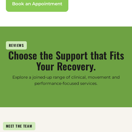
Book an Appointment
REVIEWS
Choose the Support that Fits
Your Recovery.
Explore a joined-up range of clinical, movement and
performance-focused services.
MEET THE TEAM