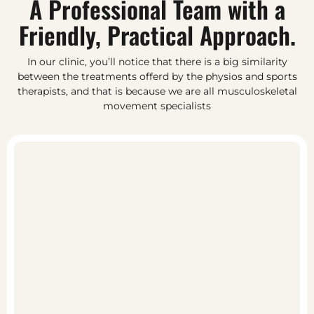
A Professional Team with a
Friendly, Practical Approach.
In our clinic, you’ll notice that there is a big similarity
between the treatments offerd by the physios and sports
therapists, and that is because we are all musculoskeletal
movement specialists