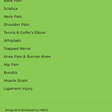
Back Pain
Sciatica
Neck Pain
Shoulder Pain
Tennis & Golfer’s Elbow
Whiplash
Trapped Nerve
Knee Pain & Runner Knee
Hip Pain
Bursitis
Muscle Strain
Ligament Injury
Designed & Developed by
HMDG