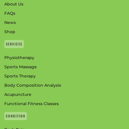
About Us
FAQs
News
Shop
SERVICES
Physiotherapy
Sports Massage
Sports Therapy
Body Composition Analysis
Acupuncture
Functional Fitness Classes
CONDITION