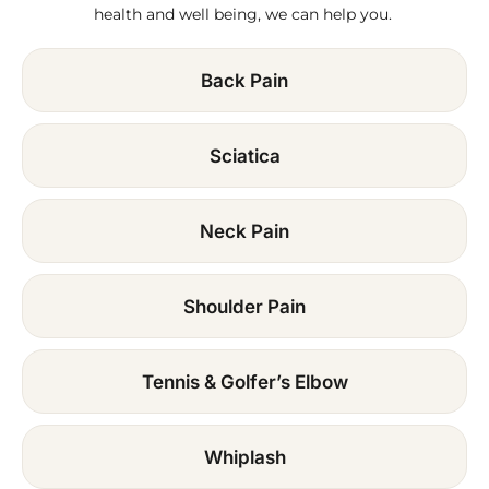
health and well being, we can help you.
Back Pain
Sciatica
Neck Pain
Shoulder Pain
Tennis & Golfer’s Elbow
Whiplash