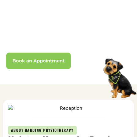
Somersham,
Cambridgeshire
Evidence-based treatment helping you on
the road to recovery across Cambridgeshire.
Book an Appointment
ABOUT HARDING PHYSIOTHERAPY