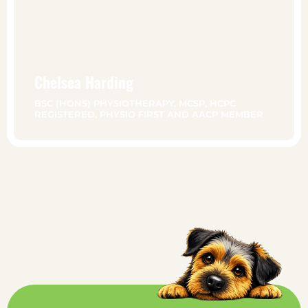
Chelsea Harding
BSC (HONS) PHYSIOTHERAPY, MCSP, HCPC
REGISTERED, PHYSIO FIRST AND AACP MEMBER