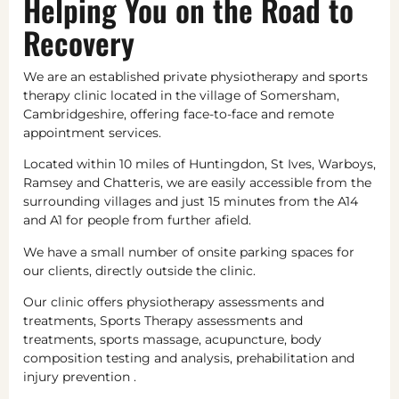
Helping You on the Road to
Recovery
We are an established private physiotherapy and sports
therapy clinic located in the village of Somersham,
Cambridgeshire, offering face-to-face and remote
appointment services.
Located within 10 miles of Huntingdon, St Ives, Warboys,
Ramsey and Chatteris, we are easily accessible from the
surrounding villages and just 15 minutes from the A14
and A1 for people from further afield.
We have a small number of onsite parking spaces for
our clients, directly outside the clinic.
Our clinic offers physiotherapy assessments and
treatments, Sports Therapy assessments and
treatments, sports massage, acupuncture, body
composition testing and analysis, prehabilitation and
injury prevention .