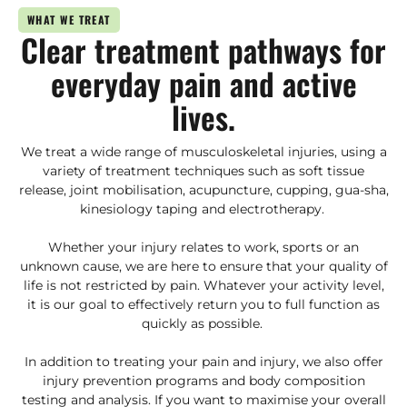
WHAT WE TREAT
Clear treatment pathways for
everyday pain and active
lives.
We treat a wide range of musculoskeletal injuries, using a
variety of treatment techniques such as soft tissue
release, joint mobilisation, acupuncture, cupping, gua-sha,
kinesiology taping and electrotherapy.
Whether your injury relates to work, sports or an
unknown cause, we are here to ensure that your quality of
life is not restricted by pain. Whatever your activity level,
it is our goal to effectively return you to full function as
quickly as possible.
In addition to treating your pain and injury, we also offer
injury prevention programs and body composition
testing and analysis. If you want to maximise your overall