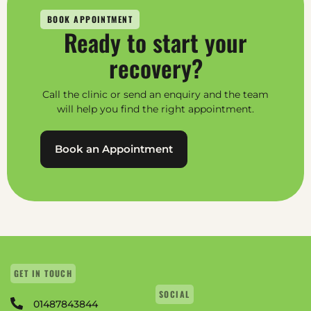
BOOK APPOINTMENT
Ready to start your
recovery?
Call the clinic or send an enquiry and the team
will help you find the right appointment.
Book an Appointment
GET IN TOUCH
SOCIAL
01487843844