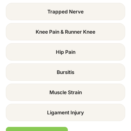
Trapped Nerve
Knee Pain & Runner Knee
Hip Pain
Bursitis
Muscle Strain
Ligament Injury