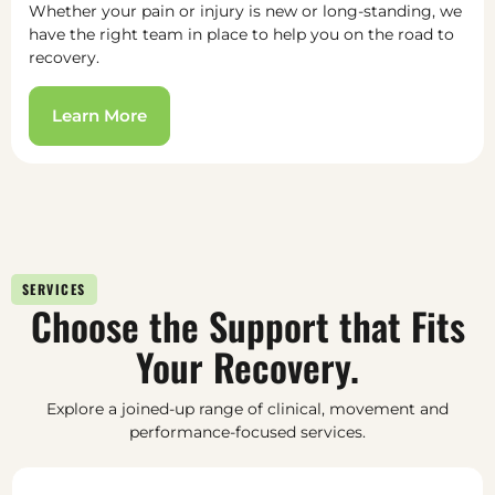
Whether your pain or injury is new or long-standing, we
have the right team in place to help you on the road to
recovery.
Learn More
SERVICES
Choose the Support that Fits
Your Recovery.
Explore a joined-up range of clinical, movement and
performance-focused services.