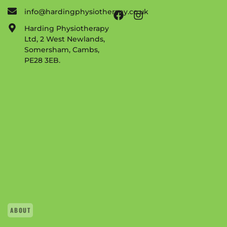
info@hardingphysiotherapy.co.uk
Harding Physiotherapy
Ltd, 2 West Newlands,
Somersham, Cambs,
PE28 3EB.
ABOUT